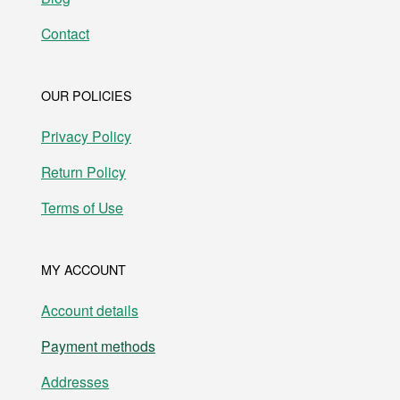
Contact
OUR POLICIES
Privacy Policy
Return Policy
Terms of Use
MY ACCOUNT
Account details
Payment methods
Addresses