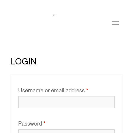
LOGIN
Required
Username or email address
*
Required
Password
*