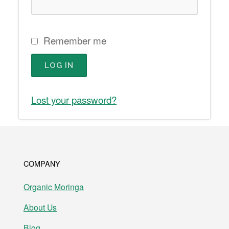
Remember me
LOG IN
Lost your password?
COMPANY
Organic Moringa
About Us
Blog