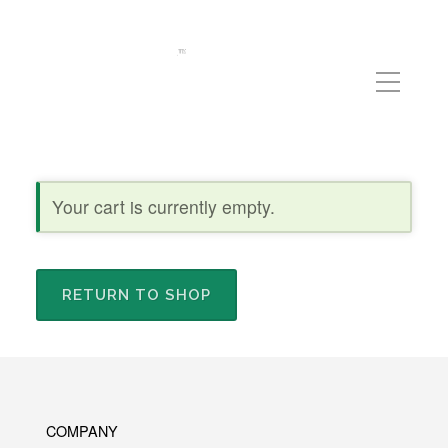
Your cart is currently empty.
RETURN TO SHOP
COMPANY