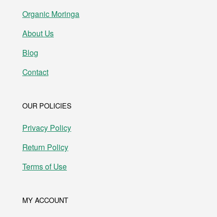
Organic Moringa
About Us
Blog
Contact
OUR POLICIES
Privacy Policy
Return Policy
Terms of Use
MY ACCOUNT